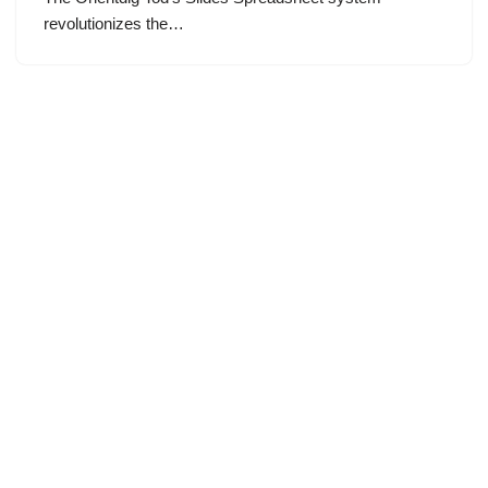
revolutionizes the…