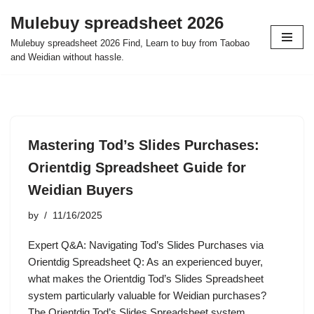
Mulebuy spreadsheet 2026
Skip
Mulebuy spreadsheet 2026 Find, Learn to buy from Taobao
to
and Weidian without hassle.
content
Mastering Tod’s Slides Purchases:
Orientdig Spreadsheet Guide for
Weidian Buyers
by
11/16/2025
Expert Q&A: Navigating Tod’s Slides Purchases via
Orientdig Spreadsheet Q: As an experienced buyer,
what makes the Orientdig Tod’s Slides Spreadsheet
system particularly valuable for Weidian purchases?
The Orientdig Tod’s Slides Spreadsheet system