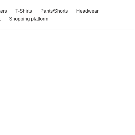
ers
T-Shirts
Pants/Shorts
Headwear
t
Shopping platform