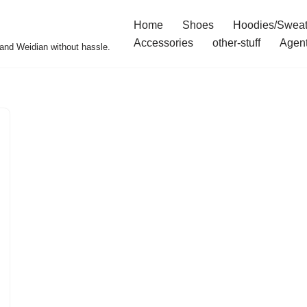
Home
Shoes
Hoodies/Sweat
Accessories
other-stuff
Agen
and Weidian without hassle.