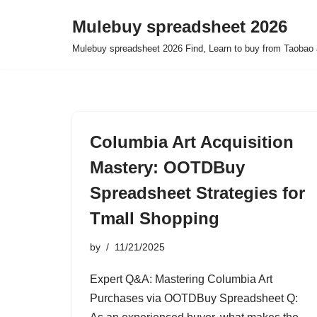
Mulebuy spreadsheet 2026
Skip
Mulebuy spreadsheet 2026 Find, Learn to buy from Taobao 
to
content
Columbia Art Acquisition
Mastery: OOTDBuy
Spreadsheet Strategies for
Tmall Shopping
by
11/21/2025
Expert Q&A: Mastering Columbia Art
Purchases via OOTDBuy Spreadsheet Q: