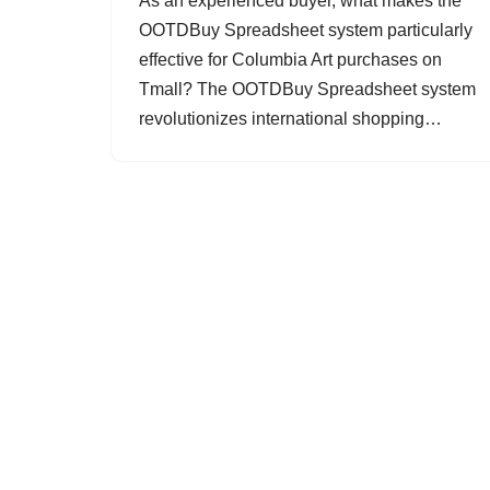
As an experienced buyer, what makes the
OOTDBuy Spreadsheet system particularly
effective for Columbia Art purchases on
Tmall? The OOTDBuy Spreadsheet system
revolutionizes international shopping…