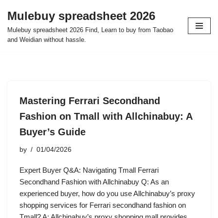
Mulebuy spreadsheet 2026
Skip
Mulebuy spreadsheet 2026 Find, Learn to buy from Taobao
to
and Weidian without hassle.
content
Mastering Ferrari Secondhand
Fashion on Tmall with Allchinabuy: A
Buyer’s Guide
by
01/04/2026
Expert Buyer Q&A: Navigating Tmall Ferrari
Secondhand Fashion with Allchinabuy Q: As an
experienced buyer, how do you use Allchinabuy’s proxy
shopping services for Ferrari secondhand fashion on
Tmall? A: Allchinabuy’s proxy shopping mall provides…