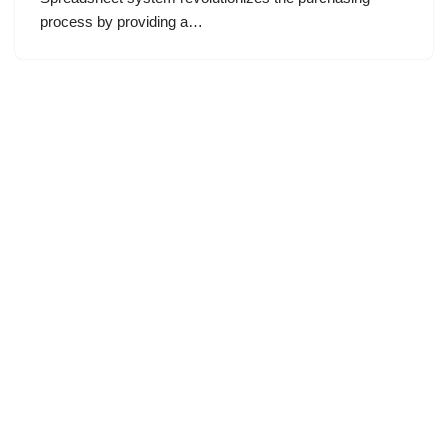
process by providing a…