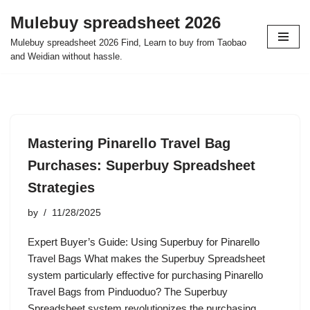
Mulebuy spreadsheet 2026
Skip
Mulebuy spreadsheet 2026 Find, Learn to buy from Taobao
to
and Weidian without hassle.
content
Mastering Pinarello Travel Bag
Purchases: Superbuy Spreadsheet
Strategies
by
11/28/2025
Expert Buyer’s Guide: Using Superbuy for Pinarello
Travel Bags What makes the Superbuy Spreadsheet
system particularly effective for purchasing Pinarello
Travel Bags from Pinduoduo? The Superbuy
Spreadsheet system revolutionizes the purchasing