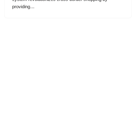
providing…