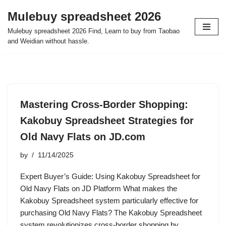
Mulebuy spreadsheet 2026
Skip
Mulebuy spreadsheet 2026 Find, Learn to buy from Taobao
to
and Weidian without hassle.
content
Mastering Cross-Border Shopping:
Kakobuy Spreadsheet Strategies for
Old Navy Flats on JD.com
by
11/14/2025
Expert Buyer’s Guide: Using Kakobuy Spreadsheet for
Old Navy Flats on JD Platform What makes the
Kakobuy Spreadsheet system particularly effective for
purchasing Old Navy Flats? The Kakobuy Spreadsheet
system revolutionizes cross-border shopping by