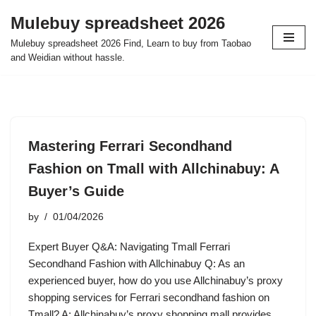
Mulebuy spreadsheet 2026
Skip
Mulebuy spreadsheet 2026 Find, Learn to buy from Taobao
to
and Weidian without hassle.
content
Mastering Ferrari Secondhand
Fashion on Tmall with Allchinabuy: A
Buyer’s Guide
by
01/04/2026
Expert Buyer Q&A: Navigating Tmall Ferrari
Secondhand Fashion with Allchinabuy Q: As an
experienced buyer, how do you use Allchinabuy’s proxy
shopping services for Ferrari secondhand fashion on
Tmall? A: Allchinabuy’s proxy shopping mall provides…