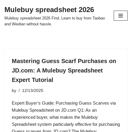
Mulebuy spreadsheet 2026
Skip
Mulebuy spreadsheet 2026 Find, Learn to buy from Taobao
to
and Weidian without hassle.
content
Mastering Guess Scarf Purchases on
JD.com: A Mulebuy Spreadsheet
Expert Tutorial
by
12/13/2025
Expert Buyer’s Guide: Purchasing Guess Scarves via
Mulebuy Spreadsheet on JD.com Q1: As an
experienced buyer, what makes the Mulebuy
Spreadsheet system particularly effective for purchasing
Guess scarves from JD.com? The Mulebuy