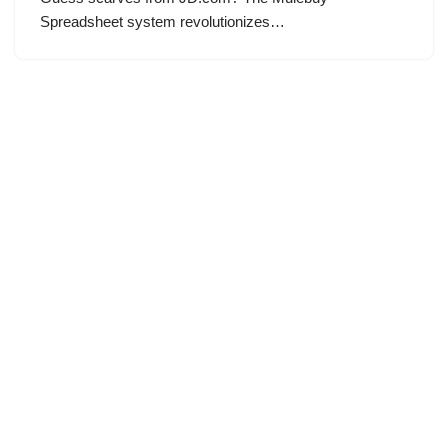
Spreadsheet system revolutionizes…