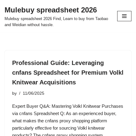
Mulebuy spreadsheet 2026
Skip
Mulebuy spreadsheet 2026 Find, Learn to buy from Taobao
to
and Weidian without hassle.
content
Professional Guide: Leveraging
cnfans Spreadsheet for Premium Volkl
Knitwear Acquisitions
by
11/06/2025
Expert Buyer Q&A: Mastering Volkl Knitwear Purchases
via cnfans Spreadsheet Q: As an experienced buyer,
what makes the cnfans proxy shopping platform
particularly effective for sourcing Volkl knitwear
products? The cnfans proxy shopping system