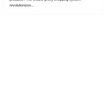
revolutionizes…