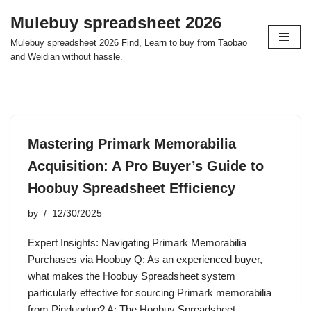
Mulebuy spreadsheet 2026
Skip
Mulebuy spreadsheet 2026 Find, Learn to buy from Taobao
to
and Weidian without hassle.
content
Mastering Primark Memorabilia
Acquisition: A Pro Buyer’s Guide to
Hoobuy Spreadsheet Efficiency
by
12/30/2025
Expert Insights: Navigating Primark Memorabilia
Purchases via Hoobuy Q: As an experienced buyer,
what makes the Hoobuy Spreadsheet system
particularly effective for sourcing Primark memorabilia
from Pinduoduo? A: The Hoobuy Spreadsheet