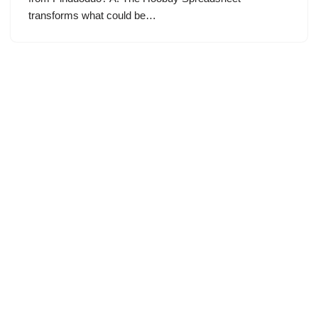
transforms what could be…