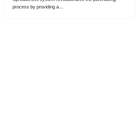
process by providing a…