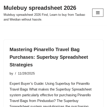
Mulebuy spreadsheet 2026
Skip
Mulebuy spreadsheet 2026 Find, Learn to buy from Taobao
to
and Weidian without hassle.
content
Mastering Pinarello Travel Bag
Purchases: Superbuy Spreadsheet
Strategies
by
11/28/2025
Expert Buyer’s Guide: Using Superbuy for Pinarello
Travel Bags What makes the Superbuy Spreadsheet
system particularly effective for purchasing Pinarello
Travel Bags from Pinduoduo? The Superbuy
Spreadsheet system revolutionizes the purchasing